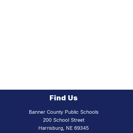
Find Us
Banner County Public Schools
200 School Street
Harrisburg, NE 69345