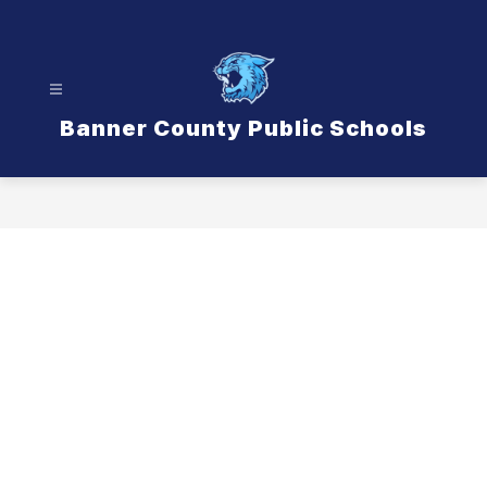
Skip
to
content
Banner County Public Schools