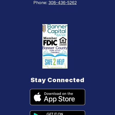
Phone:
308-436-5262
Stay Connected