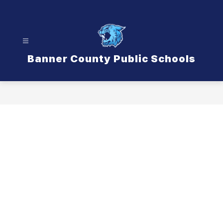
Skip
to
content
Banner County Public Schools