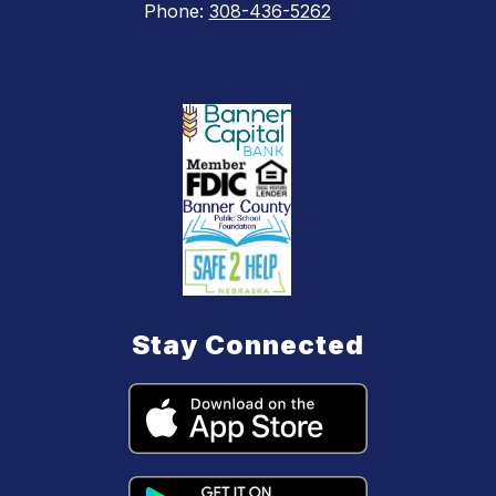
Phone:
308-436-5262
Stay Connected