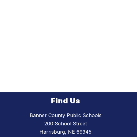
Find Us
Banner County Public Schools
200 School Street
Harrisburg, NE 69345